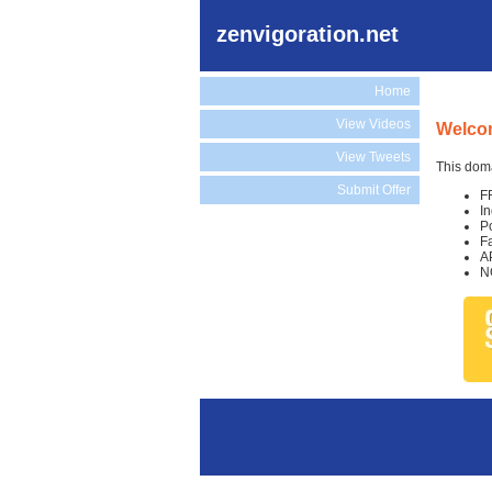
zenvigoration.net
Home
View Videos
Welcom
View Tweets
This doma
Submit Offer
F
I
P
F
A
N