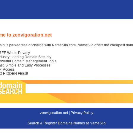
e to zenvigoration.net
in is parked free of charge with NameSilo.com. NameSilo offers the cheapest domai
REE Whois Privacy
ndustry Leading Domain Security
owerful Domain Management Tools
ast, Simple and Easy Processes
PI Access
O HIDDEN FEES!
zenvigoration.net |
Privacy Policy
Search & Register Domains Names at NameSilo