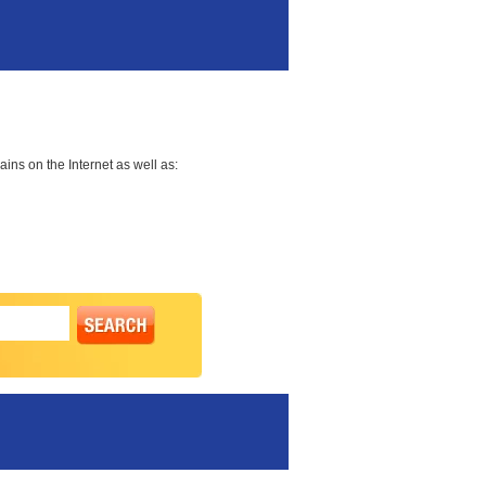
ns on the Internet as well as: